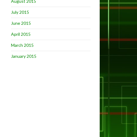
August 2015
July 2015
June 2015
April 2015
March 2015
January 2015