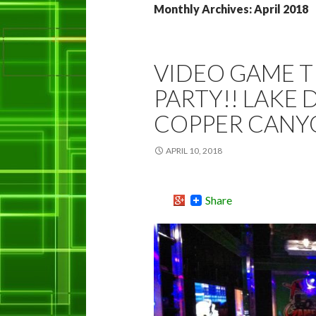
Monthly Archives: April 2018
VIDEO GAME 
PARTY!! LAKE 
COPPER CANY
APRIL 10, 2018
Share