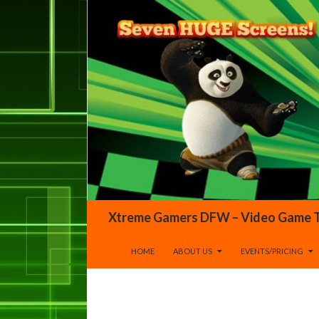
Search
SKIP TO CONTENT
HOME
ABOUT US
EVENTS/PRICING