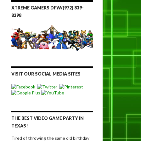
XTREME GAMERS DFW/(972) 839-
8398
VISIT OUR SOCIAL MEDIA SITES
THE BEST VIDEO GAME PARTY IN
TEXAS!
Tired of throwing the same old birthday