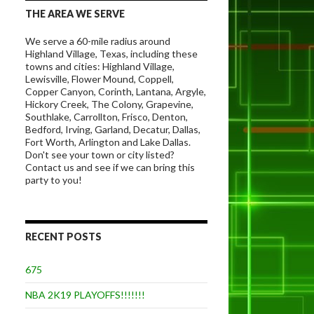
THE AREA WE SERVE
We serve a 60-mile radius around
Highland Village, Texas, including these
towns and cities: Highland Village,
Lewisville, Flower Mound, Coppell,
Copper Canyon, Corinth, Lantana, Argyle,
Hickory Creek, The Colony, Grapevine,
Southlake, Carrollton, Frisco, Denton,
Bedford, Irving, Garland, Decatur, Dallas,
Fort Worth, Arlington and Lake Dallas.
Don't see your town or city listed?
Contact us and see if we can bring this
party to you!
RECENT POSTS
675
NBA 2K19 PLAYOFFS!!!!!!!