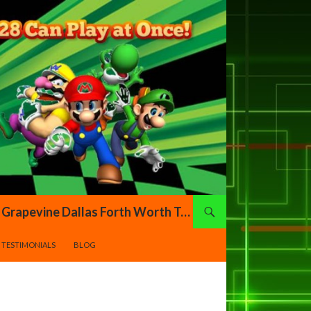
Xtreme Gamers DFW – Video Game Truck Highland Village Denton Flower Mound Lewisville Grapevine Dallas Forth Worth Texas
TESTIMONIALS
BLOG