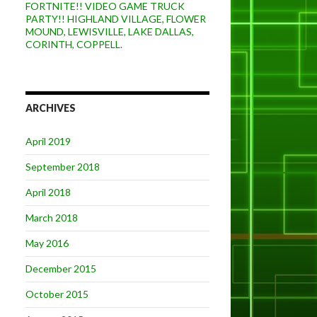
FORTNITE!! VIDEO GAME TRUCK
PARTY!! HIGHLAND VILLAGE, FLOWER
MOUND, LEWISVILLE, LAKE DALLAS,
CORINTH, COPPELL.
ARCHIVES
April 2019
September 2018
April 2018
March 2018
May 2016
December 2015
October 2015