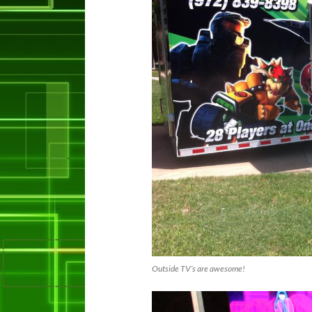
Outside TV’s are awesome!