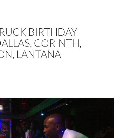
TRUCK BIRTHDAY
DALLAS, CORINTH,
ON, LANTANA