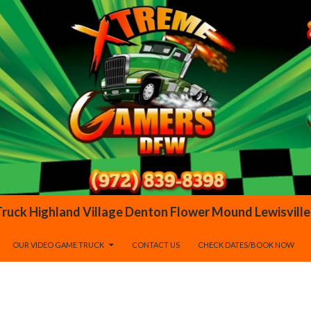
OUR VIDEO GAME TRUCK
CONTACT US
CHECK DATES/BOOK NOW