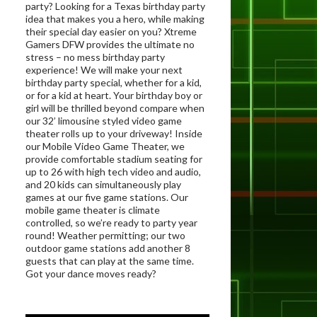
party? Looking for a Texas birthday party
idea that makes you a hero, while making
their special day easier on you? Xtreme
Gamers DFW provides the ultimate no
stress – no mess birthday party
experience! We will make your next
birthday party special, whether for a kid,
or for a kid at heart. Your birthday boy or
girl will be thrilled beyond compare when
our 32’ limousine styled video game
theater rolls up to your driveway! Inside
our Mobile Video Game Theater, we
provide comfortable stadium seating for
up to 26 with high tech video and audio,
and 20 kids can simultaneously play
games at our five game stations. Our
mobile game theater is climate
controlled, so we’re ready to party year
round! Weather permitting; our two
outdoor game stations add another 8
guests that can play at the same time.
Got your dance moves ready?