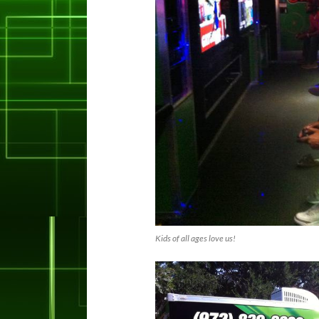
Kids of all ages love us!