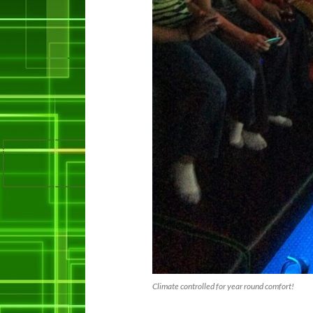
Climate controlled for year round comfort!