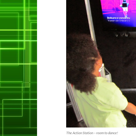
The Action Station – room to dance!