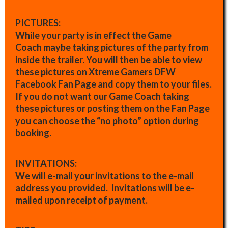
PICTURES:
While your party is in effect the Game
Coach maybe taking pictures of the party from
inside the trailer. You will then be able to view
these pictures on Xtreme Gamers DFW
Facebook Fan Page and copy them to your files.
If you do not want our Game Coach taking
these pictures or posting them on the Fan Page
you can choose the “no photo” option during
booking.
INVITATIONS:
We will e-mail your invitations to the e-mail
address you provided. Invitations will be e-
mailed upon receipt of payment.