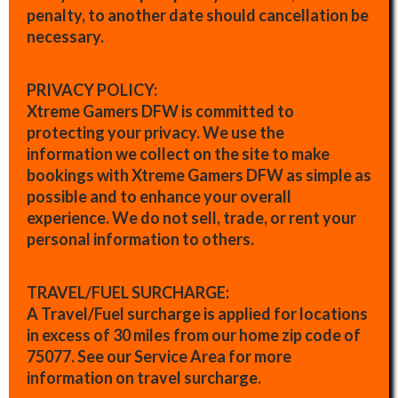
penalty, to another date should cancellation be
necessary.
PRIVACY POLICY:
Xtreme Gamers DFW is committed to
protecting your privacy. We use the
information we collect on the site to make
bookings with Xtreme Gamers DFW as simple as
possible and to enhance your overall
experience. We do not sell, trade, or rent your
personal information to others.
TRAVEL/FUEL SURCHARGE:
A Travel/Fuel surcharge is applied for locations
in excess of 30 miles from our home zip code of
75077. See our Service Area for more
information on travel surcharge.