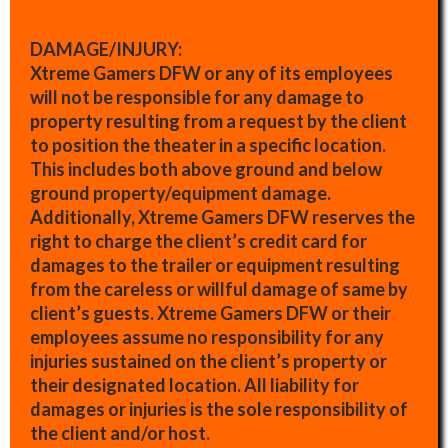
DAMAGE/INJURY:
Xtreme Gamers DFW or any of its employees
will not be responsible for any damage to
property resulting from a request by the client
to position the theater in a specific location.
This includes both above ground and below
ground property/equipment damage.
Additionally, Xtreme Gamers DFW reserves the
right to charge the client’s credit card for
damages to the trailer or equipment resulting
from the careless or willful damage of same by
client’s guests. Xtreme Gamers DFW or their
employees assume no responsibility for any
injuries sustained on the client’s property or
their designated location. All liability for
damages or injuries is the sole responsibility of
the client and/or host.