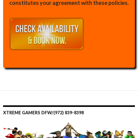
constitutes your agreement with these policies.
XTREME GAMERS DFW/(972) 839-8398