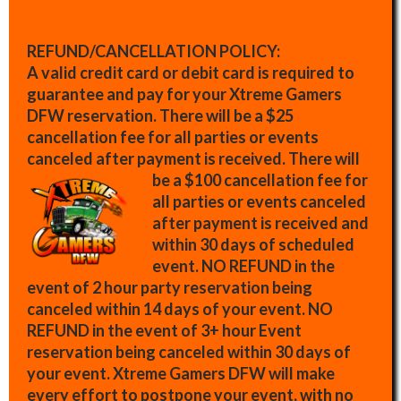
REFUND/CANCELLATION POLICY:
A valid credit card or debit card is required to
guarantee and pay for your Xtreme Gamers
DFW reservation. There will be a $25
cancellation fee for all parties or events
canceled after payment is received.
There will
be a $100 cancellation fee for
all parties or events canceled
after payment is received and
within 30 days of scheduled
event. NO REFUND in the
event of 2 hour party reservation being
canceled within 14 days of your event. NO
REFUND in the event of 3+ hour Event
reservation being canceled within 30 days of
your event. Xtreme Gamers DFW will make
every effort to postpone your event, with no