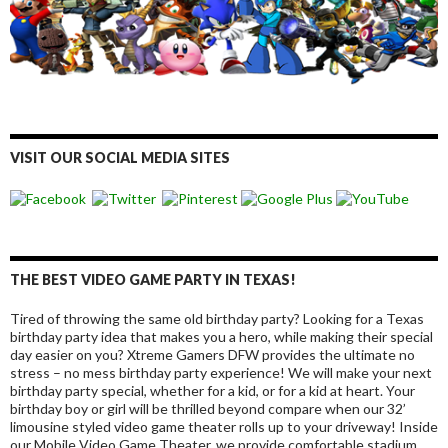
VISIT OUR SOCIAL MEDIA SITES
THE BEST VIDEO GAME PARTY IN TEXAS!
Tired of throwing the same old birthday party? Looking for a Texas
birthday party idea that makes you a hero, while making their special
day easier on you? Xtreme Gamers DFW provides the ultimate no
stress – no mess birthday party experience! We will make your next
birthday party special, whether for a kid, or for a kid at heart. Your
birthday boy or girl will be thrilled beyond compare when our 32’
limousine styled video game theater rolls up to your driveway! Inside
our Mobile Video Game Theater, we provide comfortable stadium