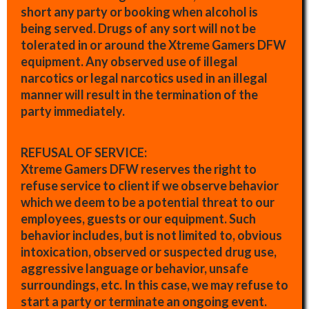
short any party or booking when alcohol is
being served. Drugs of any sort will not be
tolerated in or around the Xtreme Gamers DFW
equipment. Any observed use of illegal
narcotics or legal narcotics used in an illegal
manner will result in the termination of the
party immediately.
REFUSAL OF SERVICE:
Xtreme Gamers DFW reserves the right to
refuse service to client if we observe behavior
which we deem to be a potential threat to our
employees, guests or our equipment. Such
behavior includes, but is not limited to, obvious
intoxication, observed or suspected drug use,
aggressive language or behavior, unsafe
surroundings, etc. In this case, we may refuse to
start a party or terminate an ongoing event.