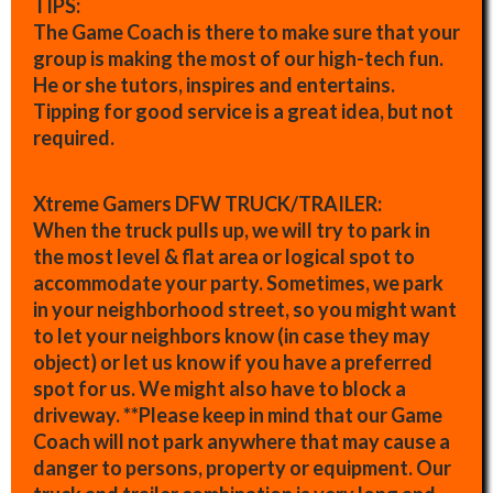
TIPS:
The Game Coach is there to make sure that your
group is making the most of our high-tech fun.
He or she tutors, inspires and entertains.
Tipping for good service is a great idea, but not
required.
Xtreme Gamers DFW TRUCK/TRAILER:
When the truck pulls up, we will try to park in
the most level & flat area or logical spot to
accommodate your party. Sometimes, we park
in your neighborhood street, so you might want
to let your neighbors know (in case they may
object) or let us know if you have a preferred
spot for us. We might also have to block a
driveway. **Please keep in mind that our Game
Coach will not park anywhere that may cause a
danger to persons, property or equipment. Our