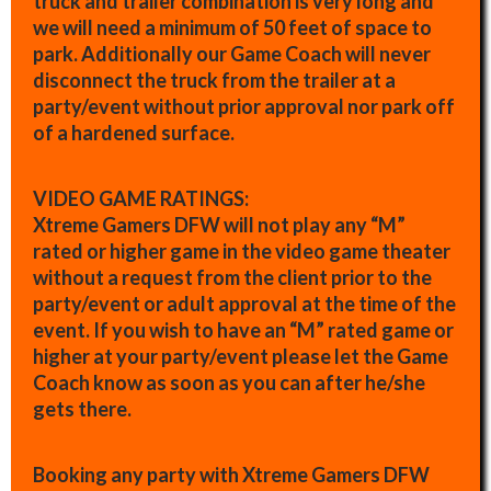
truck and trailer combination is very long and
we will need a minimum of 50 feet of space to
park. Additionally our Game Coach will never
disconnect the truck from the trailer at a
party/event without prior approval nor park off
of a hardened surface.
VIDEO GAME RATINGS:
Xtreme Gamers DFW will not play any “M”
rated or higher game in the video game theater
without a request from the client prior to the
party/event or adult approval at the time of the
event. If you wish to have an “M” rated game or
higher at your party/event please let the Game
Coach know as soon as you can after he/she
gets there.
Booking any party with Xtreme Gamers DFW