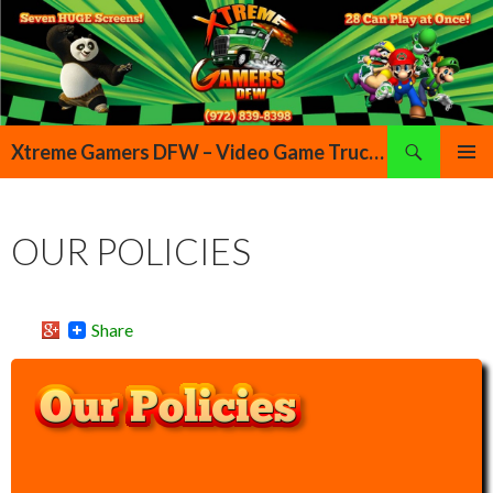
Search
Xtreme Gamers DFW – Video Game Truck Highland Village Denton Flower Mound Lewisville Grapevine Dallas Forth Worth Texas
SKIP TO CONTENT
PRIMAR
MENU
OUR POLICIES
Share