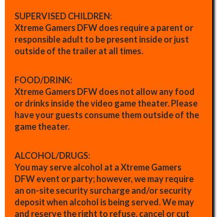
SUPERVISED CHILDREN:
Xtreme Gamers DFW does require a parent or
responsible adult to be present inside or just
outside of the trailer at all times.
FOOD/DRINK:
Xtreme Gamers DFW does not allow any food
or drinks inside the video game theater. Please
have your guests consume them outside of the
game theater.
ALCOHOL/DRUGS:
You may serve alcohol at a Xtreme Gamers
DFW event or party; however, we may require
an on-site security surcharge and/or security
deposit when alcohol is being served. We may
and reserve the right to refuse, cancel or cut