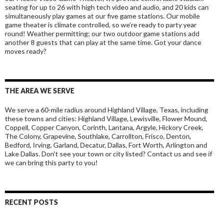
seating for up to 26 with high tech video and audio, and 20 kids can
simultaneously play games at our five game stations. Our mobile
game theater is climate controlled, so we’re ready to party year
round! Weather permitting; our two outdoor game stations add
another 8 guests that can play at the same time. Got your dance
moves ready?
THE AREA WE SERVE
We serve a 60-mile radius around Highland Village, Texas, including
these towns and cities: Highland Village, Lewisville, Flower Mound,
Coppell, Copper Canyon, Corinth, Lantana, Argyle, Hickory Creek,
The Colony, Grapevine, Southlake, Carrollton, Frisco, Denton,
Bedford, Irving, Garland, Decatur, Dallas, Fort Worth, Arlington and
Lake Dallas. Don't see your town or city listed? Contact us and see if
we can bring this party to you!
RECENT POSTS