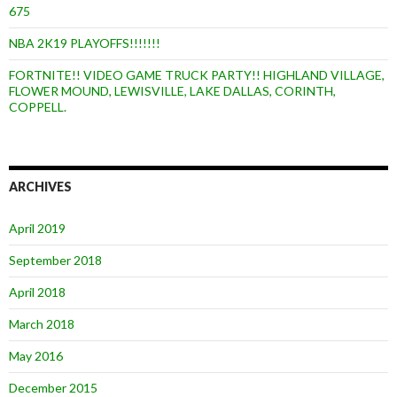
675
NBA 2K19 PLAYOFFS!!!!!!!
FORTNITE!! VIDEO GAME TRUCK PARTY!! HIGHLAND VILLAGE,
FLOWER MOUND, LEWISVILLE, LAKE DALLAS, CORINTH,
COPPELL.
ARCHIVES
April 2019
September 2018
April 2018
March 2018
May 2016
December 2015