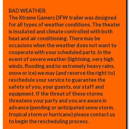
BAD WEATHER:
The Xtreme Gamers DFW trailer was designed
for all types of weather conditions. The theater
is insulated and climate controlled with both
heat and air conditioning. There may be
occasions when the weather does not want to
cooperate with your scheduled party. In the
event of severe weather (lightning, very high
winds, flooding and/or extremely heavy rains,
snow or ice) we may (and reserve the right to)
reschedule your service to guarantee the
safety of you, your guests, our staff and
equipment. If the threat of these storms
threatens your party and you are aware in
advance (pending or anticipated snow storm,
tropical storm or hurricane) please contact us
to begin the rescheduling process.