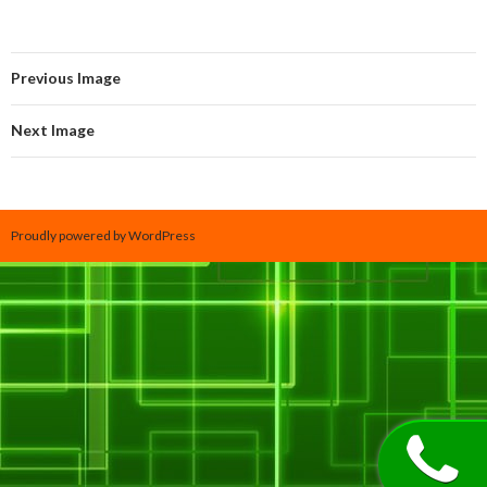
Previous Image
Next Image
Proudly powered by WordPress