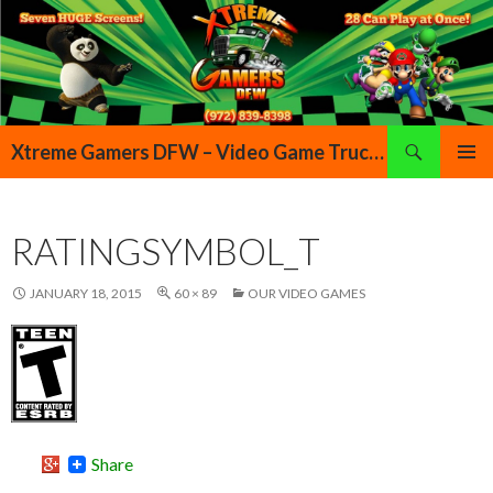
Search
Xtreme Gamers DFW – Video Game Truck Highland Village Denton Flower Mound Lewisville Grapevine Dallas Forth Worth Texas
SKIP TO CONTENT
PRIMAR
MENU
RATINGSYMBOL_T
JANUARY 18, 2015
60 × 89
OUR VIDEO GAMES
Share