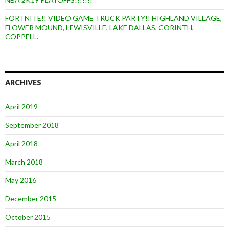
FORTNITE!! VIDEO GAME TRUCK PARTY!! HIGHLAND VILLAGE,
FLOWER MOUND, LEWISVILLE, LAKE DALLAS, CORINTH,
COPPELL.
ARCHIVES
April 2019
September 2018
April 2018
March 2018
May 2016
December 2015
October 2015