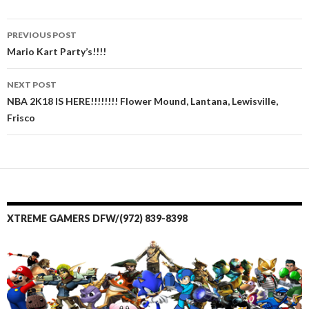
PREVIOUS POST
Post navigation
Mario Kart Party’s!!!!
NEXT POST
NBA 2K18 IS HERE!!!!!!!! Flower Mound, Lantana, Lewisville,
Frisco
XTREME GAMERS DFW/(972) 839-8398