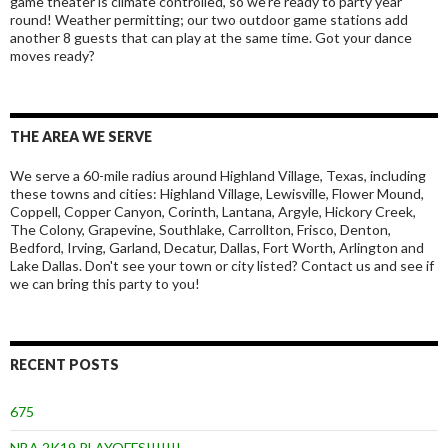
game theater is climate controlled, so we’re ready to party year
round! Weather permitting; our two outdoor game stations add
another 8 guests that can play at the same time. Got your dance
moves ready?
THE AREA WE SERVE
We serve a 60-mile radius around Highland Village, Texas, including
these towns and cities: Highland Village, Lewisville, Flower Mound,
Coppell, Copper Canyon, Corinth, Lantana, Argyle, Hickory Creek,
The Colony, Grapevine, Southlake, Carrollton, Frisco, Denton,
Bedford, Irving, Garland, Decatur, Dallas, Fort Worth, Arlington and
Lake Dallas. Don't see your town or city listed? Contact us and see if
we can bring this party to you!
RECENT POSTS
675
NBA 2K19 PLAYOFFS!!!!!!!