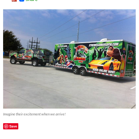
Imagine their excitement when we arrive!
Save