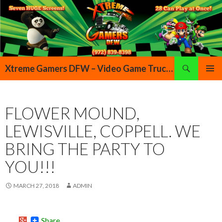
Search
Xtreme Gamers DFW – Video Game Truck Highland Village Denton Flower Mound Lewisville Grapevine Dallas Forth Worth Texas
SKIP TO CONTENT
PRIMAR
MENU
FLOWER MOUND,
LEWISVILLE, COPPELL. WE
BRING THE PARTY TO
YOU!!!
MARCH 27, 2018
ADMIN
Share