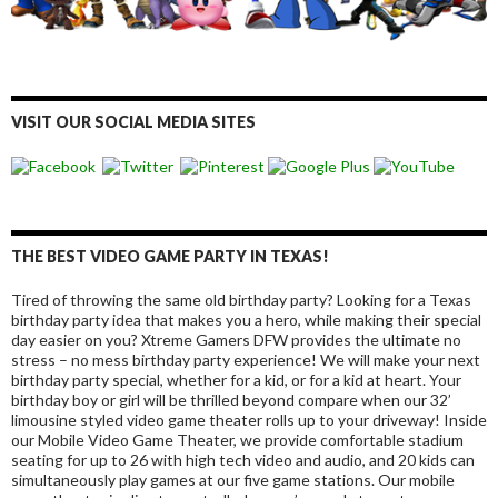
VISIT OUR SOCIAL MEDIA SITES
THE BEST VIDEO GAME PARTY IN TEXAS!
Tired of throwing the same old birthday party? Looking for a Texas
birthday party idea that makes you a hero, while making their special
day easier on you? Xtreme Gamers DFW provides the ultimate no
stress – no mess birthday party experience! We will make your next
birthday party special, whether for a kid, or for a kid at heart. Your
birthday boy or girl will be thrilled beyond compare when our 32’
limousine styled video game theater rolls up to your driveway! Inside
our Mobile Video Game Theater, we provide comfortable stadium
seating for up to 26 with high tech video and audio, and 20 kids can
simultaneously play games at our five game stations. Our mobile